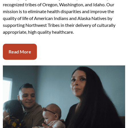
recognized tribes of Oregon, Washington, and Idaho. Our
mission is to eliminate health disparities and improve the
quality of life of American Indians and Alaska Natives by
supporting Northwest Tribes in their delivery of culturally
appropriate, high quality healthcare.
Read More