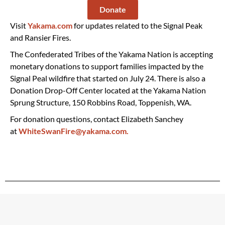
Donate
Visit
Yakama.com
for updates related to the Signal Peak
and Ransier Fires.
The Confederated Tribes of the Yakama Nation is accepting
monetary donations to support families impacted by the
Signal Peal wildfire that started on July 24. There is also a
Donation Drop-Off Center located at the Yakama Nation
Sprung Structure, 150 Robbins Road, Toppenish, WA.
For donation questions, contact Elizabeth Sanchey
at
WhiteSwanFire@yakama.com.