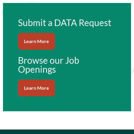
content
Submit a DATA Request
Learn More
Browse our Job
Openings
Learn More