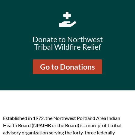
Donate to Northwest
Tribal Wildfire Relief
Go to Donations
Established in 1972, the Northwest Portland Area Indian
Health Board (NPAIHB or the Board) is a non-profit tribal
advisory organization serving the forty-three federally