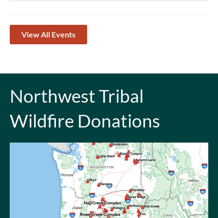
View All Events
Northwest Tribal
Wildfire Donations