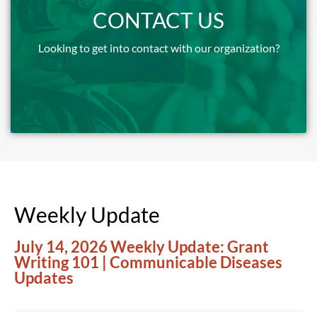
We try to follow up within two business days.
CONTACT US
Looking to get into contact with our organization?
More Info
Weekly Update
July 14, 2026 Weekly Update: Grant
Writing 101 | Communicable Diseases
Updates