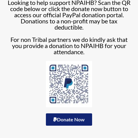
Looking to help support NPAIHB? Scan the QR
code below or click the donate now button to
access our official PayPal donation portal.
Donations to a non-profit may be tax
deductible.
For non Tribal partners we do kindly ask that
you provide a donation to NPAIHB for your
attendance.
Donate Now