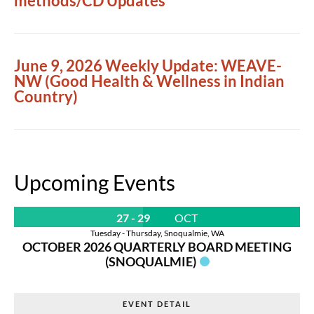
methods/CD Updates
June 9, 2026 Weekly Update: WEAVE-
NW (Good Health & Wellness in Indian
Country)
Upcoming Events
27 - 29
OCT
Tuesday - Thursday
,
Snoqualmie, WA
OCTOBER 2026 QUARTERLY BOARD MEETING
(SNOQUALMIE)
EVENT DETAIL