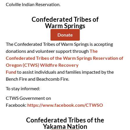
Colville Indian Reservation.
Confederated Tribes of
Warm Springs
Donate
The Confederated Tribes of Warm Springs is accepting
donations and volunteer support through
The
Confederated Tribes of the Warm Springs Reservation of
Oregon (CTWS) Wildfire Recovery
Fund
to assist individuals and families impacted by the
Bench Fire and Beachcomb Fire.
To stay informed:
CTWS Government on
Facebook:
https://www.facebook.com/CTWSO
Confederated Tribes of the
Yakama Nation