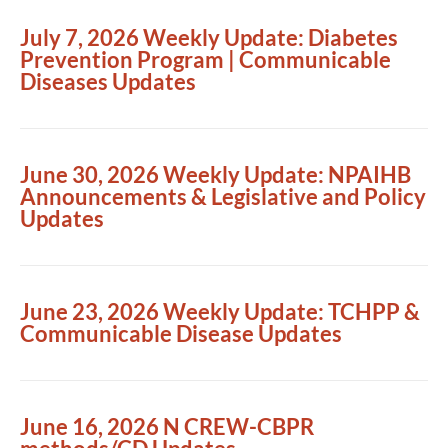
July 7, 2026 Weekly Update: Diabetes
Prevention Program | Communicable
Diseases Updates
June 30, 2026 Weekly Update: NPAIHB
Announcements & Legislative and Policy
Updates
June 23, 2026 Weekly Update: TCHPP &
Communicable Disease Updates
June 16, 2026 N CREW-CBPR