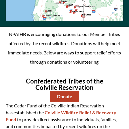
NPAIHB is encouraging donations to our Member Tribes
affected by the recent wildfires.
Donations will help meet
immediate needs. Below are ways to support relief efforts
through donations or volunteering.
Confederated Tribes of the
Colville Reservation
Donate
The Cedar Fund of the Colville Indian Re
servation
has
established
the
Colville Wildfire Relief & Recovery
Fund
to provide direct
assistance
to individuals, families,
and communities
impacted
by recent wildf
ires on the